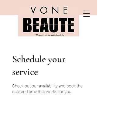
Schedule your
service
Check out our availability and book the
date and time that works for you